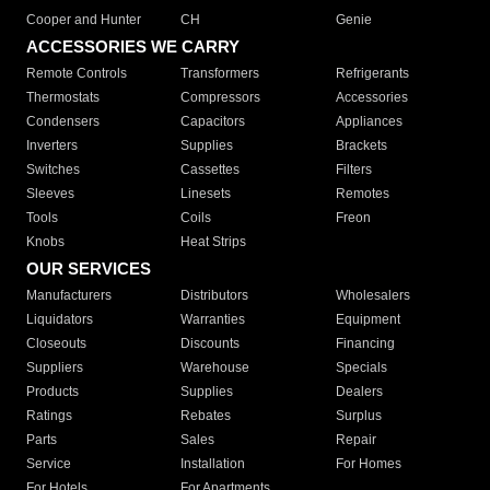
Cooper and Hunter
CH
Genie
ACCESSORIES WE CARRY
Remote Controls
Transformers
Refrigerants
Thermostats
Compressors
Accessories
Condensers
Capacitors
Appliances
Inverters
Supplies
Brackets
Switches
Cassettes
Filters
Sleeves
Linesets
Remotes
Tools
Coils
Freon
Knobs
Heat Strips
OUR SERVICES
Manufacturers
Distributors
Wholesalers
Liquidators
Warranties
Equipment
Closeouts
Discounts
Financing
Suppliers
Warehouse
Specials
Products
Supplies
Dealers
Ratings
Rebates
Surplus
Parts
Sales
Repair
Service
Installation
For Homes
For Hotels
For Apartments