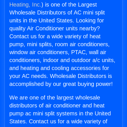
Heating, Inc.
) is one of the Largest
Wholesale Distributors of AC mini split
units in the United States. Looking for
quality Air Conditioner units nearby?
Contact us for a wide variety of heat
pump, mini splits, room air conditioners,
window air conditioners, PTAC, wall air
conditioners, indoor and outdoor a/c units,
and heating and cooling accessories for
your AC needs. Wholesale Distributors is
accomplished by our great buying power!
We are one of the largest wholesale
distributors of air conditioner and heat
pump ac mini split systems in the United
States. Contact us for a wide variety of