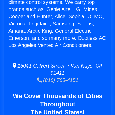
climate control systems. We carry top
brands such as: Genie Aire, LG, Midea,
Cooper and Hunter, Alice, Sophia, OLMO,
Victoria, Frigidaire, Samsung, Soleus,
Amana, Arctic King, General Electric,
Emerson, and so many more. Ductless AC
Los Angeles Vented Air Conditioners.
15041 Calvert Street • Van Nuys, CA
91411
(818) 785-4151
We Cover Thousands of Cities
Throughout
The United States!