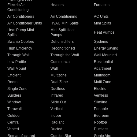
Packaged Gas
Electric Air
Heaters
Furnaces
Conditioning
Air Conditioners
Air Conditioning
AC Units
Air Conditioner Units
HVAC Mini Splits
Mini Splits
Heat Pump Mini
Mini Split Heat
Heat Pumps
Splits
Pumps
Swamp Coolers
Dehumidifiers
Systems
High Efficiency
Reconditioned
Energy Saving
Through Wall
Through the Wall
Wall Mounted
Low Profile
Commercial
Residential
Wall Mount
Wall
Apartment
Efficient
Multizone
Multiroom
Room
Dual Zone
Multi Zone
Single Zone
Ductless
Electric
Builders
Infrared
Ventless
Window
Slide Out
Slimline
Thruwall
Vertical
Portable
Outdoor
Indoor
Bedroom
Central
Radiant
Rooftop
Vented
Ducted
Ductless
Remanufactured
Comfort Star
Genie Aire