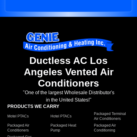
Ductless AC Los
Angeles Vented Air
Conditioners
"One of the largest Wholesale Distributor's
in the United States!"
PRODUCTS WE CARRY
Packaged Terminal
Motel PTACs
Hotel PTACs
Air Conditioners
Packaged Air
Packaged Heat
Packaged Air
Conditioners
Pump
Conditioning