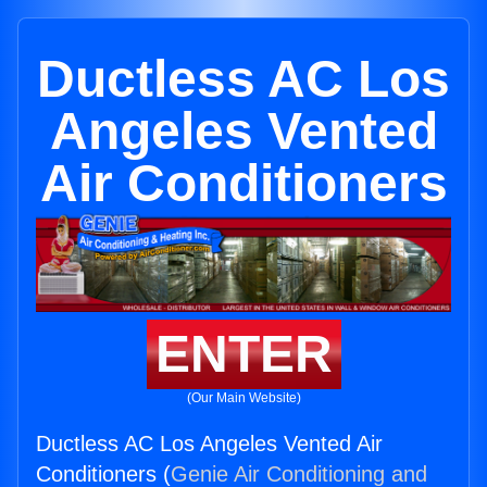
Ductless AC Los
Angeles Vented
Air Conditioners
ENTER
(Our Main Website)
Ductless AC Los Angeles Vented Air
Conditioners (
Genie Air Conditioning and