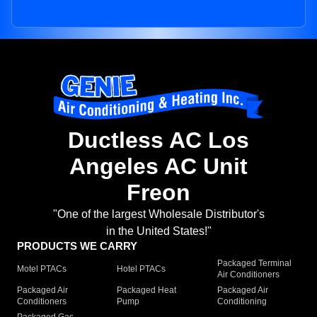
Ductless AC Los
Angeles AC Unit
Freon
"One of the largest Wholesale Distributor's
in the United States!"
PRODUCTS WE CARRY
Packaged Terminal
Motel PTACs
Hotel PTACs
Air Conditioners
Packaged Air
Packaged Heat
Packaged Air
Conditioners
Pump
Conditioning