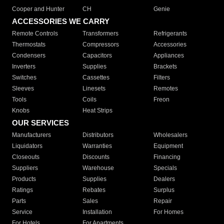
Cooper and Hunter
CH
Genie
ACCESSORIES WE CARRY
Remote Controls
Transformers
Refrigerants
Thermostats
Compressors
Accessories
Condensers
Capacitors
Appliances
Inverters
Supplies
Brackets
Switches
Cassettes
Filters
Sleeves
Linesets
Remotes
Tools
Coils
Freon
Knobs
Heat Strips
OUR SERVICES
Manufacturers
Distributors
Wholesalers
Liquidators
Warranties
Equipment
Closeouts
Discounts
Financing
Suppliers
Warehouse
Specials
Products
Supplies
Dealers
Ratings
Rebates
Surplus
Parts
Sales
Repair
Service
Installation
For Homes
For Hotels
For Apartments