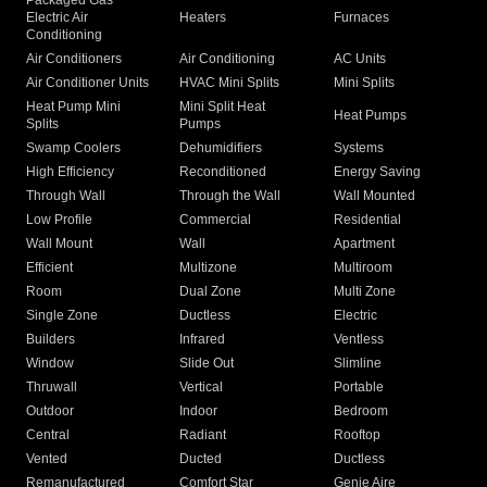
Packaged Gas
Electric Air
Heaters
Furnaces
Conditioning
Air Conditioners
Air Conditioning
AC Units
Air Conditioner Units
HVAC Mini Splits
Mini Splits
Heat Pump Mini
Mini Split Heat
Heat Pumps
Splits
Pumps
Swamp Coolers
Dehumidifiers
Systems
High Efficiency
Reconditioned
Energy Saving
Through Wall
Through the Wall
Wall Mounted
Low Profile
Commercial
Residential
Wall Mount
Wall
Apartment
Efficient
Multizone
Multiroom
Room
Dual Zone
Multi Zone
Single Zone
Ductless
Electric
Builders
Infrared
Ventless
Window
Slide Out
Slimline
Thruwall
Vertical
Portable
Outdoor
Indoor
Bedroom
Central
Radiant
Rooftop
Vented
Ducted
Ductless
Remanufactured
Comfort Star
Genie Aire