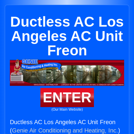
Ductless AC Los
Angeles AC Unit
Freon
ENTER
(Our Main Website)
Ductless AC Los Angeles AC Unit Freon
(
Genie Air Conditioning and Heating, Inc.
)