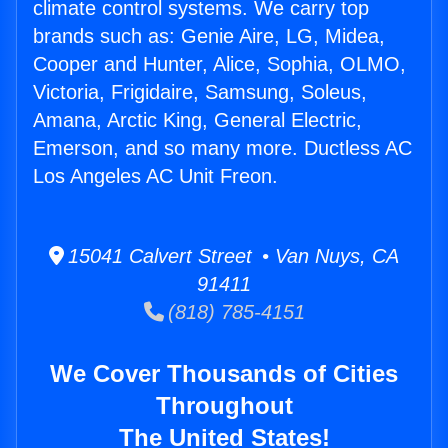
climate control systems. We carry top
brands such as: Genie Aire, LG, Midea,
Cooper and Hunter, Alice, Sophia, OLMO,
Victoria, Frigidaire, Samsung, Soleus,
Amana, Arctic King, General Electric,
Emerson, and so many more. Ductless AC
Los Angeles AC Unit Freon.
15041 Calvert Street • Van Nuys, CA
91411
(818) 785-4151
We Cover Thousands of Cities
Throughout
The United States!