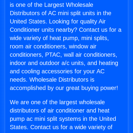
is one of the Largest Wholesale
Distributors of AC mini split units in the
United States. Looking for quality Air
Conditioner units nearby? Contact us for a
wide variety of heat pump, mini splits,
room air conditioners, window air
conditioners, PTAC, wall air conditioners,
indoor and outdoor a/c units, and heating
and cooling accessories for your AC
needs. Wholesale Distributors is
accomplished by our great buying power!
We are one of the largest wholesale
distributors of air conditioner and heat
pump ac mini split systems in the United
States. Contact us for a wide variety of